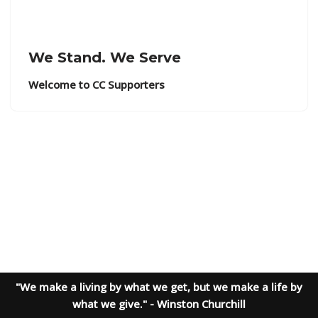
We Stand. We Serve
Welcome to CC Supporters
"We make a living by what we get, but we make a life by
what we give." - Winston Churchill