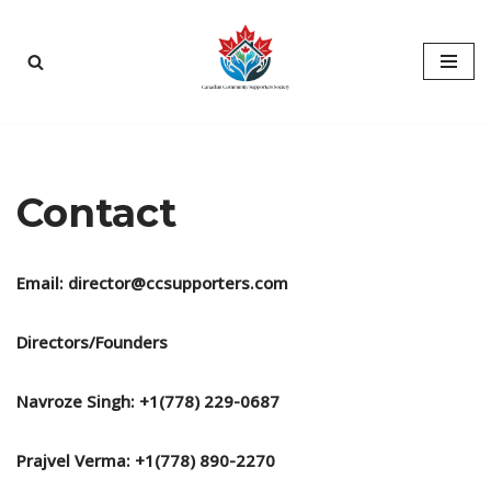
Skip
to
content
Contact
Email: director@ccsupporters.com
Directors/Founders
Navroze Singh: +1(778) 229-0687
Prajvel Verma: +1(778) 890-2270