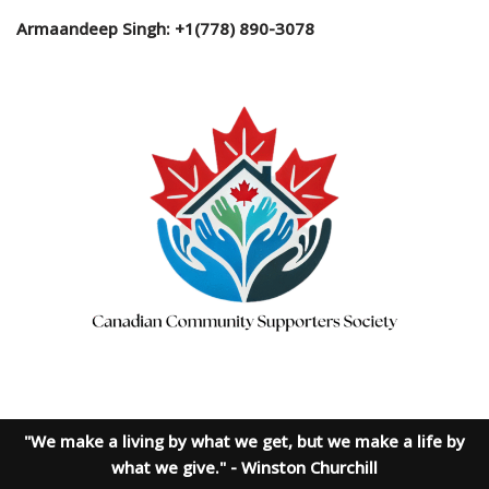
Armaandeep Singh: +1(778) 890-3078
"We make a living by what we get, but we make a life by
what we give." - Winston Churchill